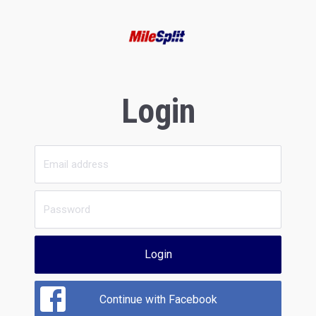
Login
Login
Continue with Facebook