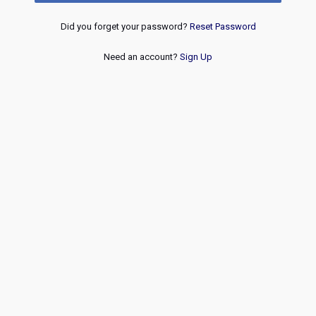
Did you forget your password?
Reset Password
Need an account?
Sign Up