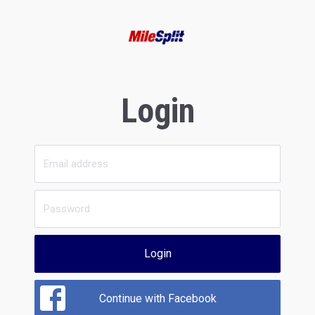
Login
Login
Continue with Facebook