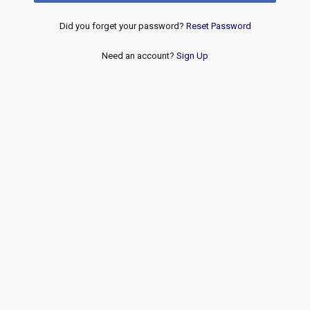
Did you forget your password?
Reset Password
Need an account?
Sign Up