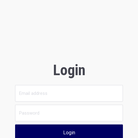
Login
Login