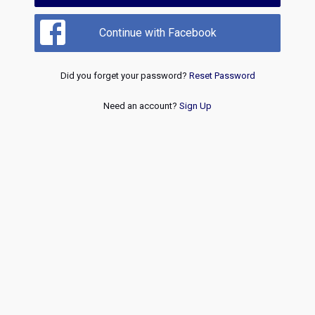
Continue with Facebook
Did you forget your password?
Reset Password
Need an account?
Sign Up