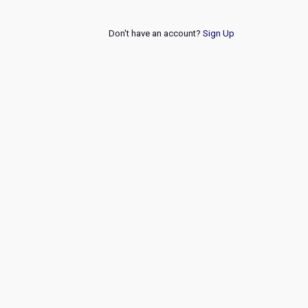
Don't have an account?
Sign Up