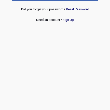
Did you forget your password?
Reset Password
Need an account?
Sign Up