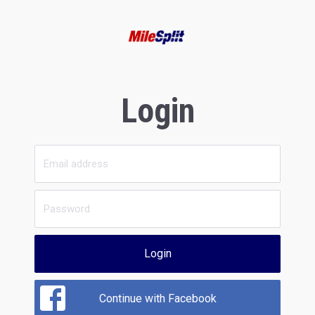
Login
Login
Continue with Facebook