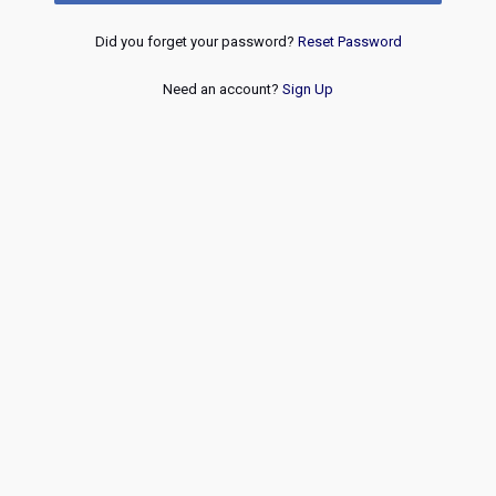
Did you forget your password?
Reset Password
Need an account?
Sign Up