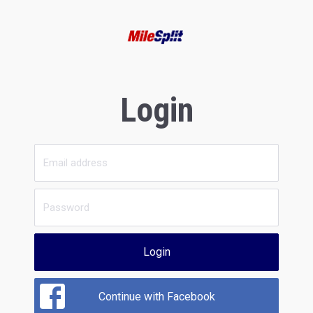
Login
Login
Continue with Facebook