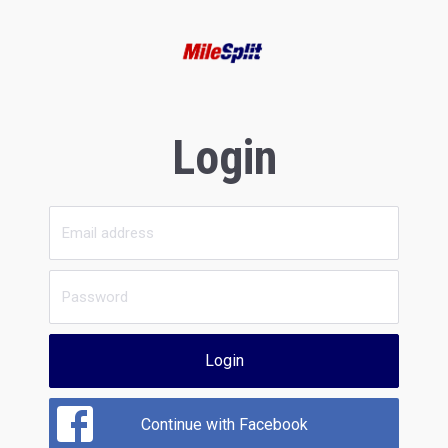
Login
Login
Continue with Facebook