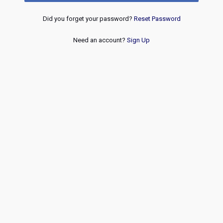
Did you forget your password?
Reset Password
Need an account?
Sign Up