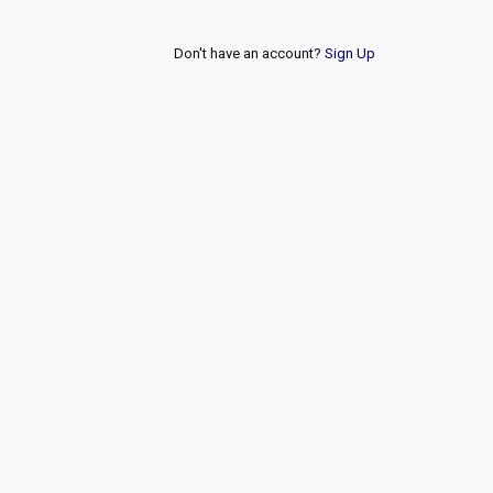
Don't have an account?
Sign Up