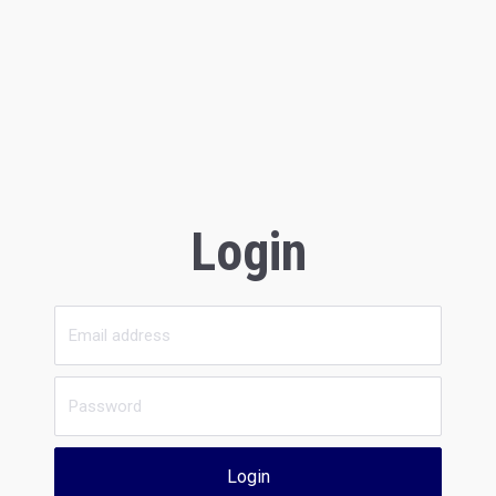
Login
Login