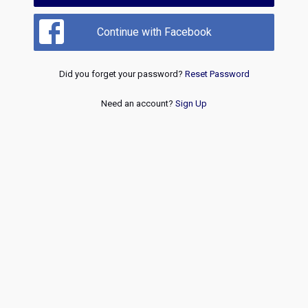
Continue with Facebook
Did you forget your password?
Reset Password
Need an account?
Sign Up