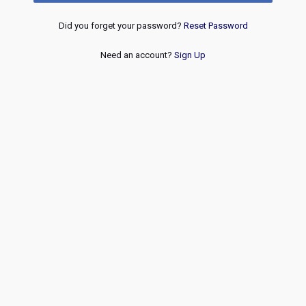
Did you forget your password?
Reset Password
Need an account?
Sign Up