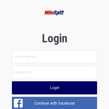
Login
Login
Continue with Facebook