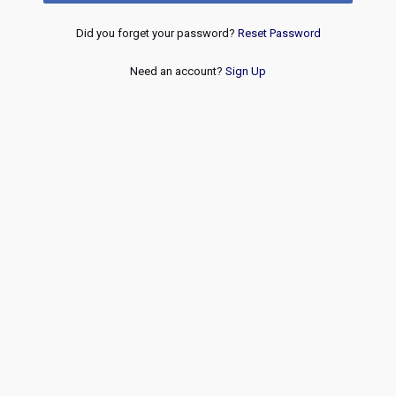
Did you forget your password?
Reset Password
Need an account?
Sign Up