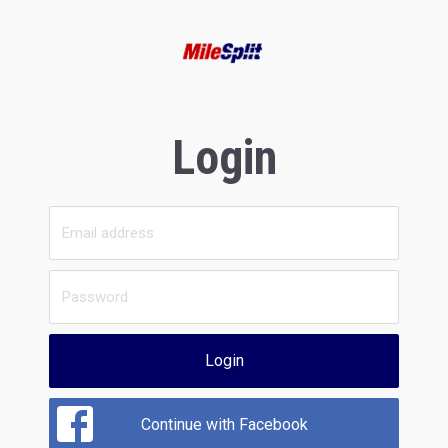
Login
Login
Continue with Facebook