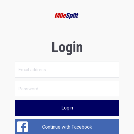
Login
Login
Continue with Facebook