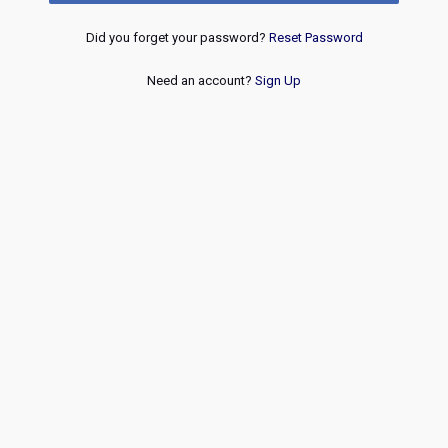
Did you forget your password?
Reset Password
Need an account?
Sign Up