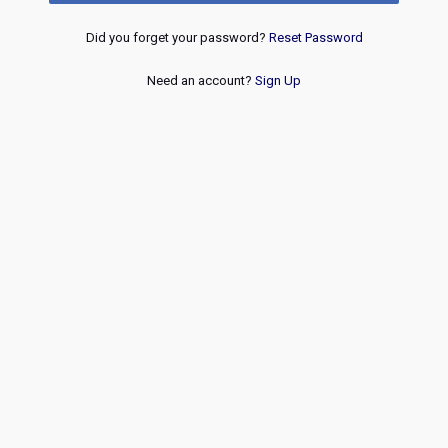
Did you forget your password?
Reset Password
Need an account?
Sign Up