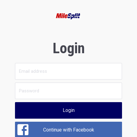
Login
Login
Continue with Facebook