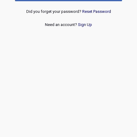
Did you forget your password?
Reset Password
Need an account?
Sign Up