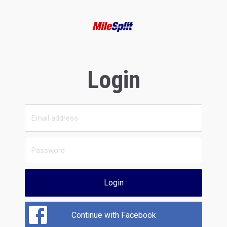
Login
Login
Continue with Facebook