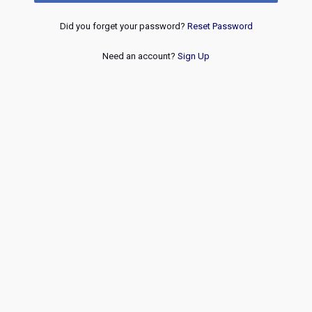
Did you forget your password?
Reset Password
Need an account?
Sign Up