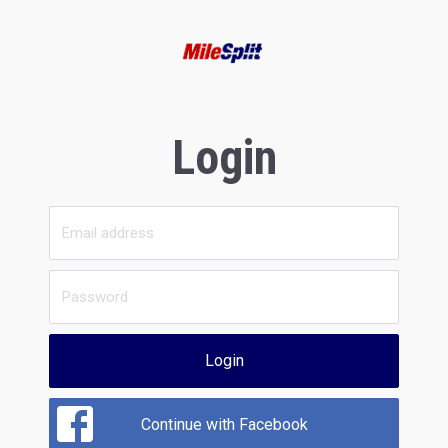
Login
Login
Continue with Facebook