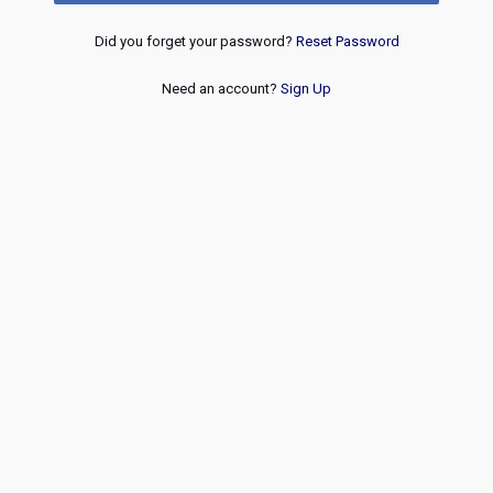
Did you forget your password?
Reset Password
Need an account?
Sign Up