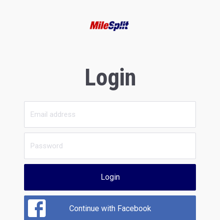
Login
Login
Continue with Facebook