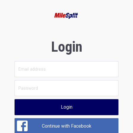
Login
Login
Continue with Facebook