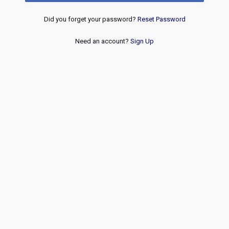
Did you forget your password?
Reset Password
Need an account?
Sign Up