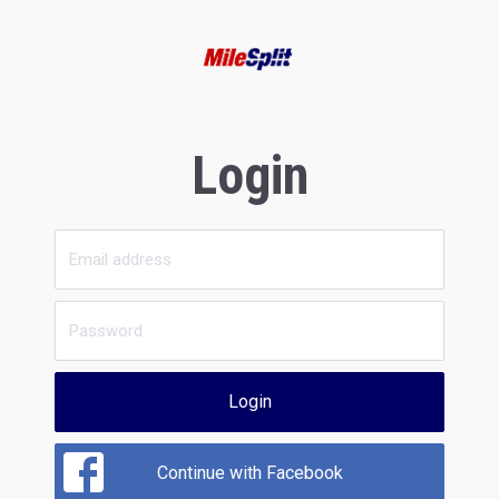
Login
Login
Continue with Facebook