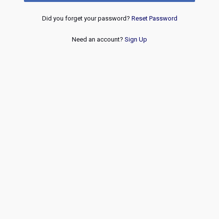
Did you forget your password?
Reset Password
Need an account?
Sign Up