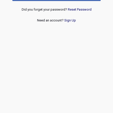
Did you forget your password?
Reset Password
Need an account?
Sign Up