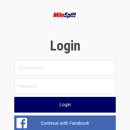
Login
Login
Continue with Facebook