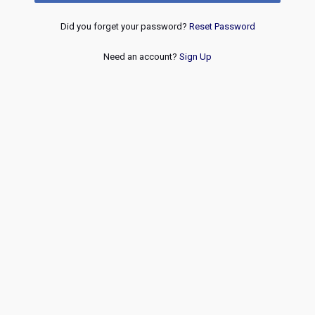
Did you forget your password?
Reset Password
Need an account?
Sign Up