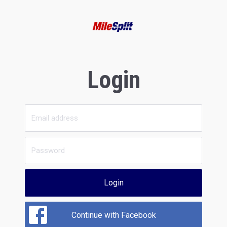
Login
Login
Continue with Facebook