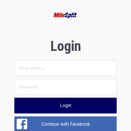
Login
Login
Continue with Facebook