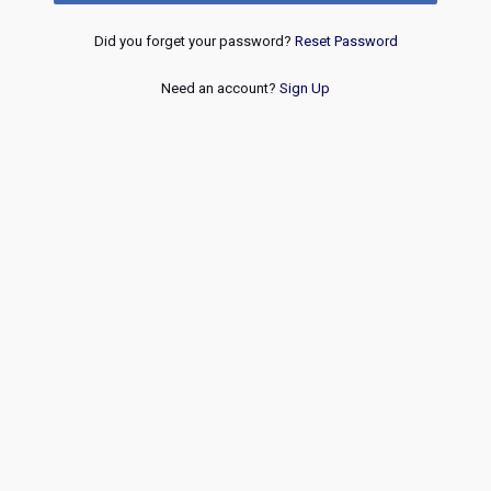
Did you forget your password?
Reset Password
Need an account?
Sign Up