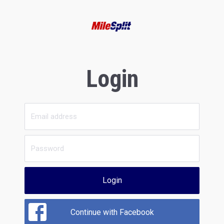
Login
Login
Continue with Facebook