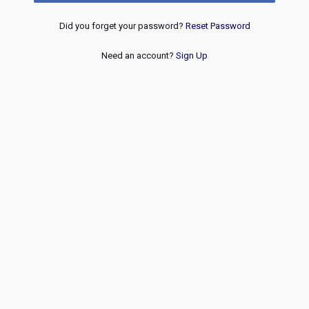
Did you forget your password?
Reset Password
Need an account?
Sign Up