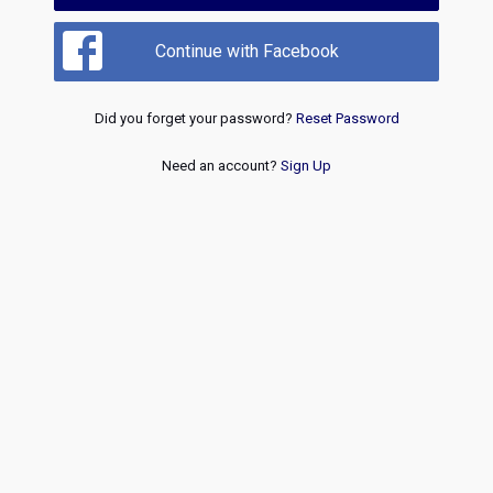
Continue with Facebook
Did you forget your password?
Reset Password
Need an account?
Sign Up