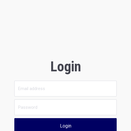
Login
Login