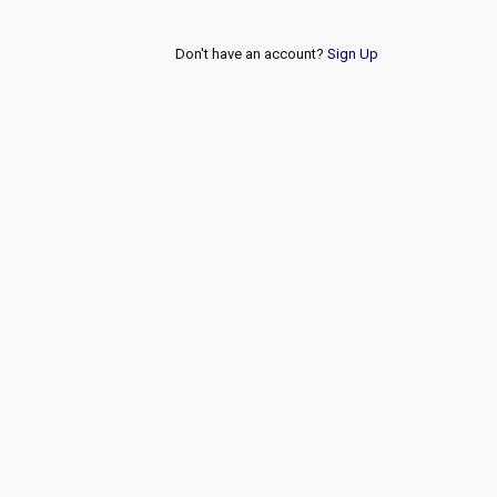
Don't have an account?
Sign Up