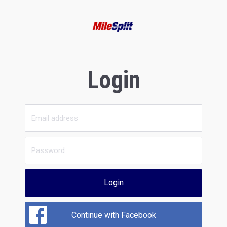
Login
Login
Continue with Facebook