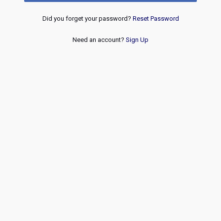
Did you forget your password?
Reset Password
Need an account?
Sign Up