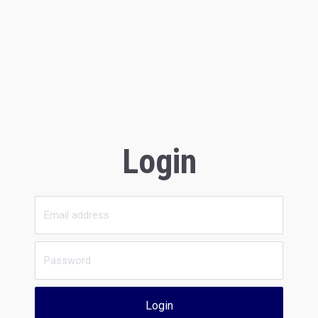
Login
Login