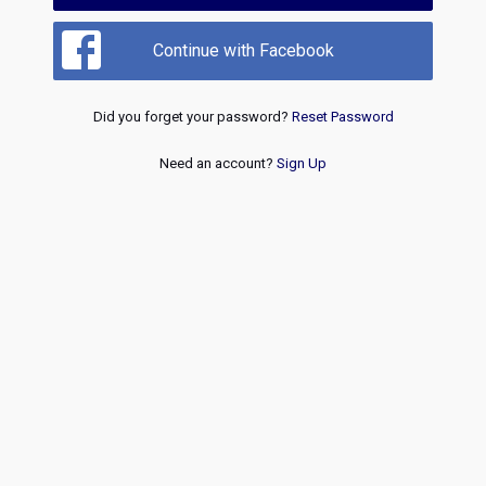
Continue with Facebook
Did you forget your password?
Reset Password
Need an account?
Sign Up