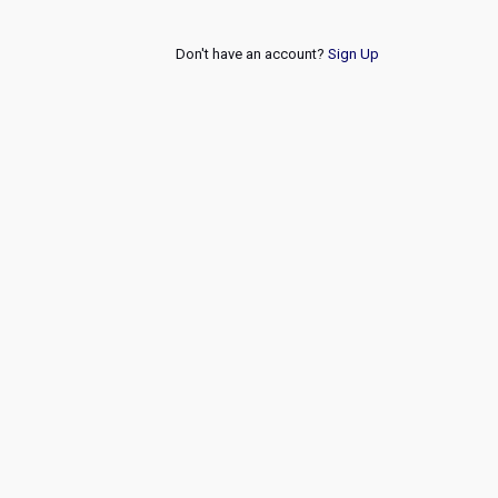
Don't have an account?
Sign Up