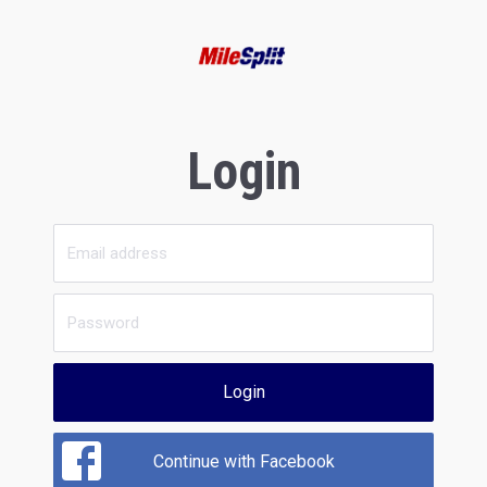
Login
Login
Continue with Facebook