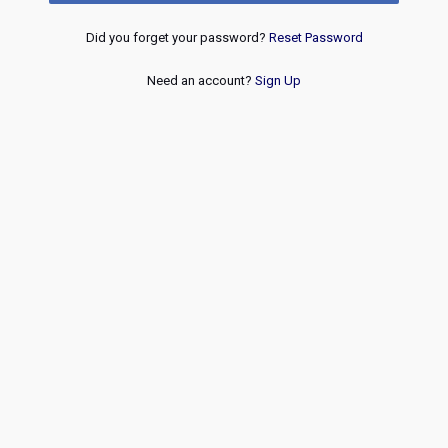
Did you forget your password?
Reset Password
Need an account?
Sign Up