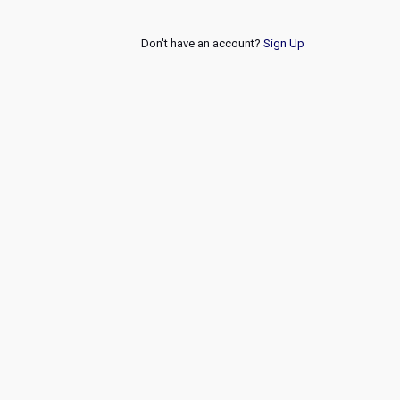
Don't have an account?
Sign Up