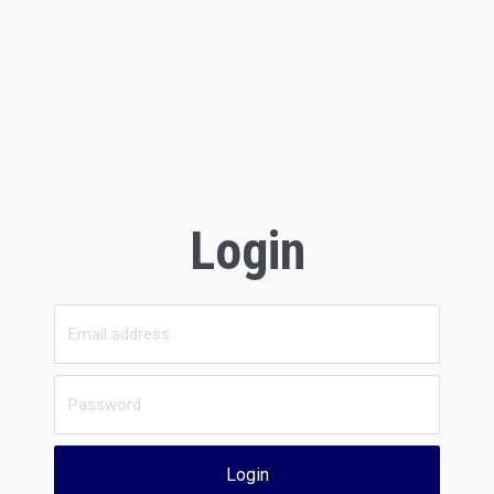
Login
Login