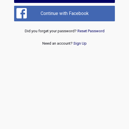
Continue with Facebook
Did you forget your password?
Reset Password
Need an account?
Sign Up