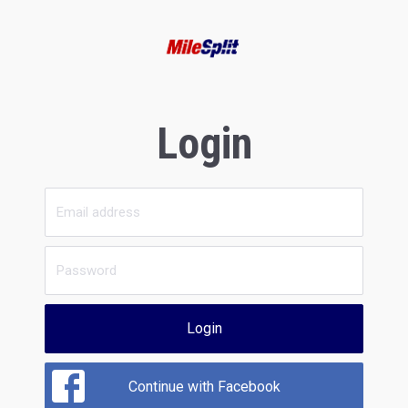
Login
Login
Continue with Facebook