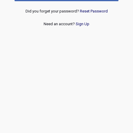
Did you forget your password?
Reset Password
Need an account?
Sign Up