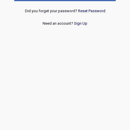
Did you forget your password?
Reset Password
Need an account?
Sign Up