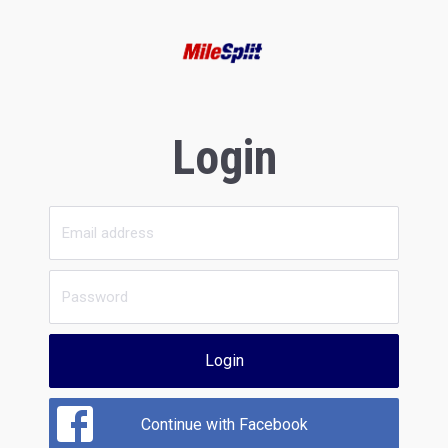
Login
Login
Continue with Facebook