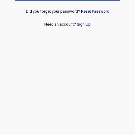
Did you forget your password?
Reset Password
Need an account?
Sign Up