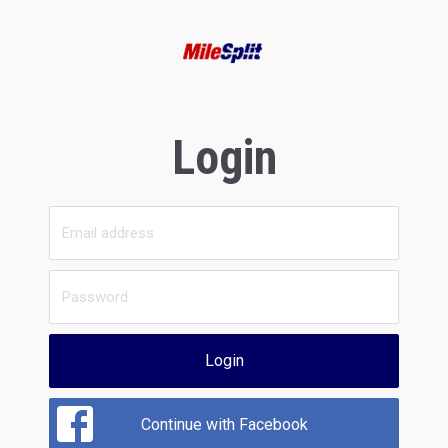
Login
Login
Continue with Facebook