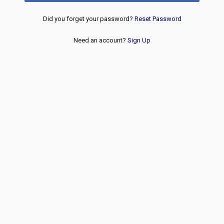
Did you forget your password?
Reset Password
Need an account?
Sign Up