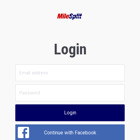
Login
Login
Continue with Facebook