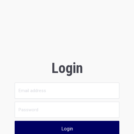
Login
Login