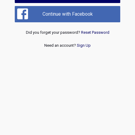
Continue with Facebook
Did you forget your password?
Reset Password
Need an account?
Sign Up