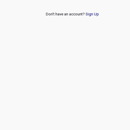
Don't have an account?
Sign Up