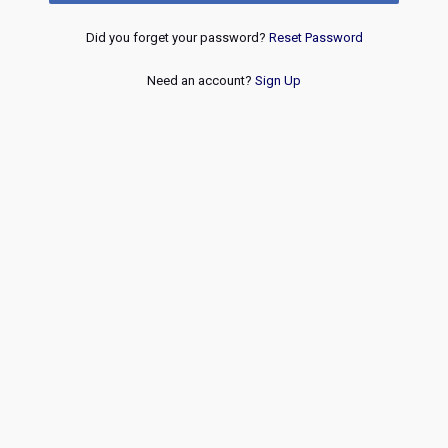
Did you forget your password?
Reset Password
Need an account?
Sign Up