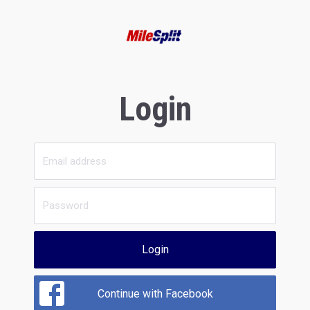
Login
Login
Continue with Facebook