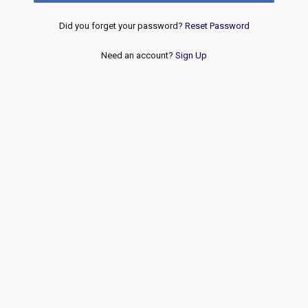
Did you forget your password?
Reset Password
Need an account?
Sign Up