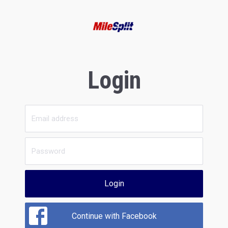
Login
Login
Continue with Facebook