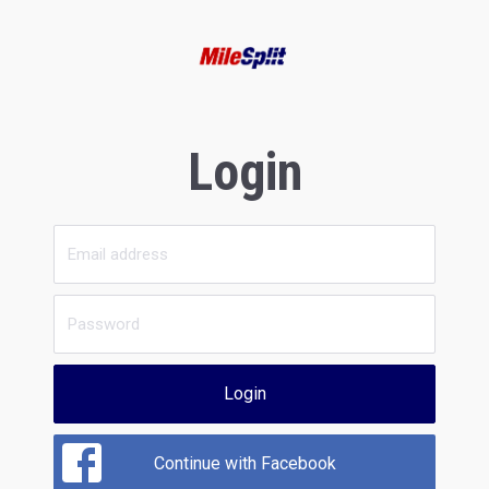
Login
Login
Continue with Facebook