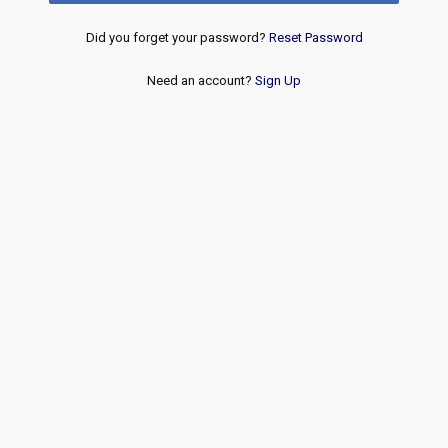
Did you forget your password?
Reset Password
Need an account?
Sign Up