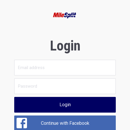
Login
Login
Continue with Facebook