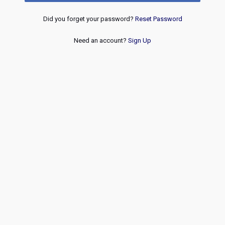
Did you forget your password?
Reset Password
Need an account?
Sign Up