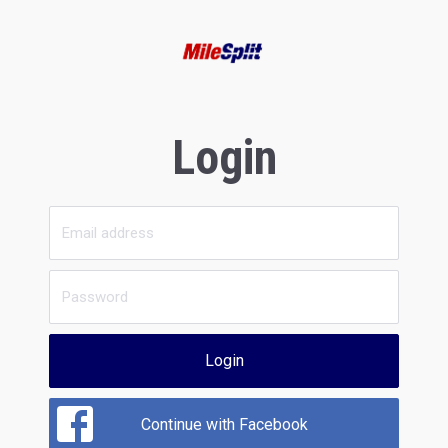
Login
Login
Continue with Facebook