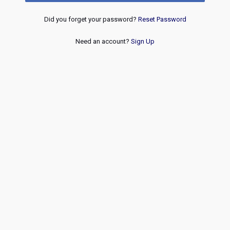
Did you forget your password?
Reset Password
Need an account?
Sign Up