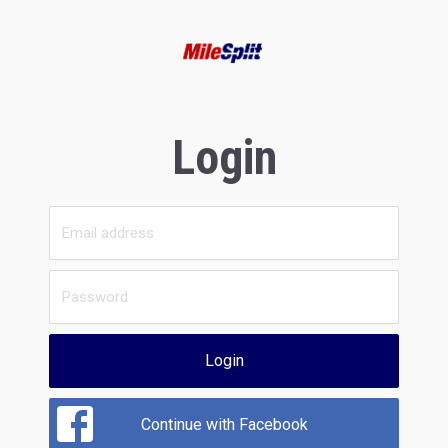
Login
Login
Continue with Facebook