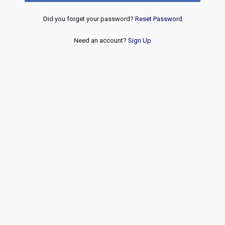
Did you forget your password?
Reset Password
Need an account?
Sign Up