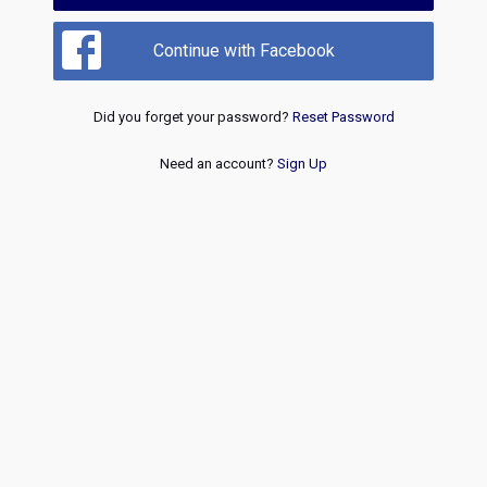
Continue with Facebook
Did you forget your password?
Reset Password
Need an account?
Sign Up