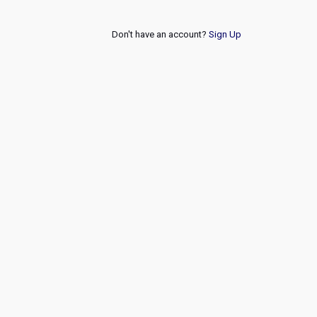
Don't have an account?
Sign Up