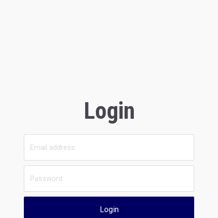
Login
Login