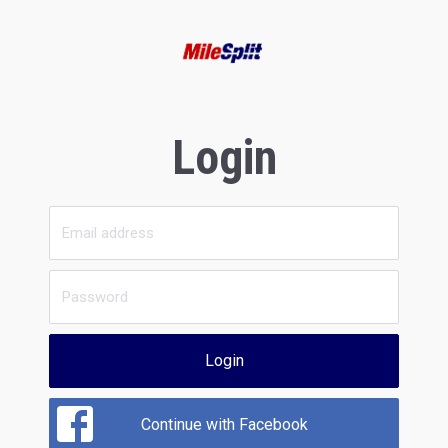
Login
Login
Continue with Facebook