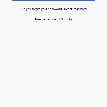
Did you forget your password?
Reset Password
Need an account?
Sign Up