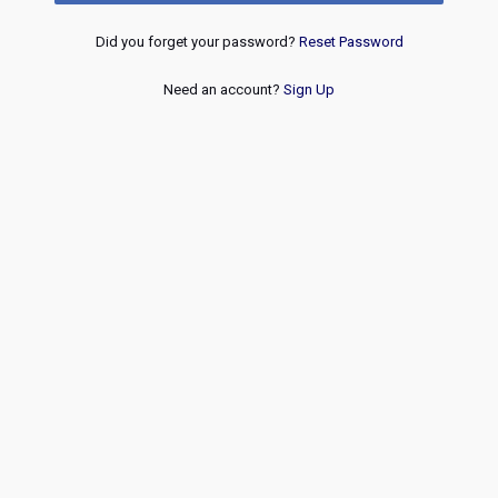
Did you forget your password?
Reset Password
Need an account?
Sign Up