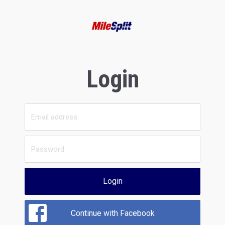
Login
Login
Continue with Facebook