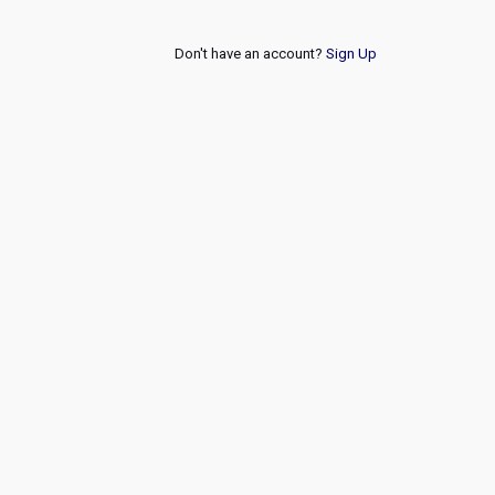
Don't have an account?
Sign Up