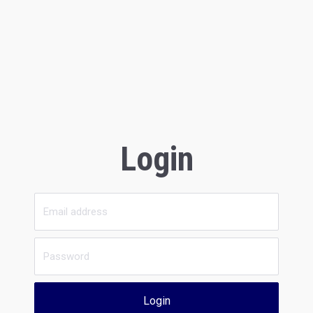
Login
Login