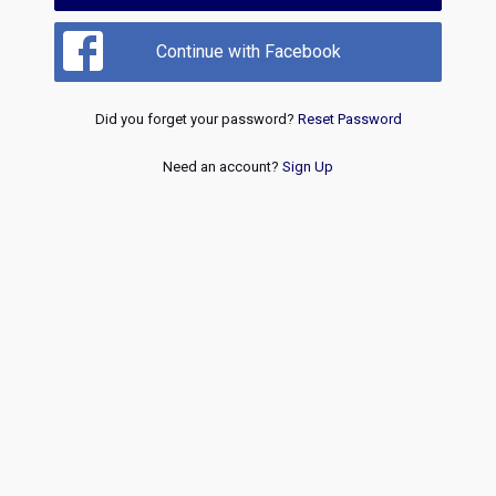
Continue with Facebook
Did you forget your password?
Reset Password
Need an account?
Sign Up