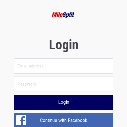
Login
Login
Continue with Facebook