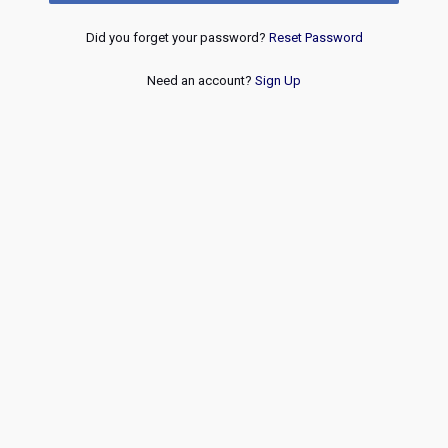
Did you forget your password?
Reset Password
Need an account?
Sign Up