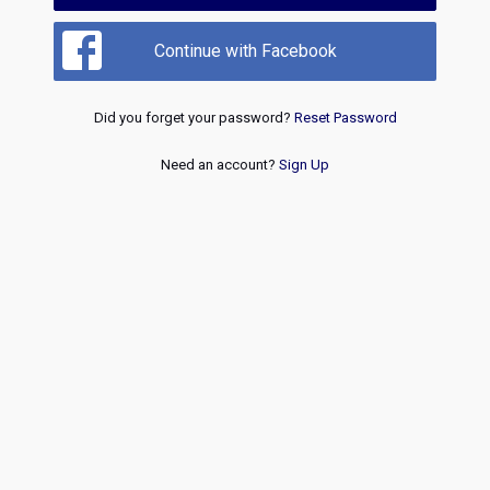
Continue with Facebook
Did you forget your password?
Reset Password
Need an account?
Sign Up