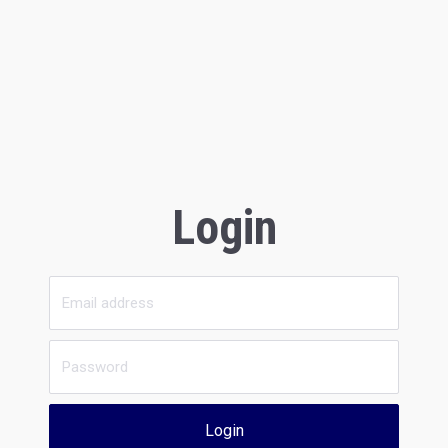
Login
Login