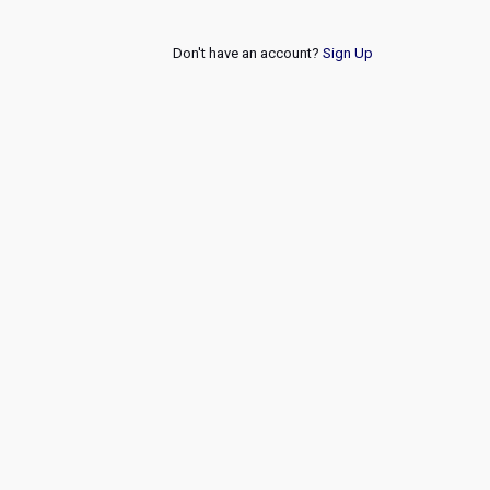
Don't have an account?
Sign Up