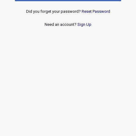
Did you forget your password?
Reset Password
Need an account?
Sign Up