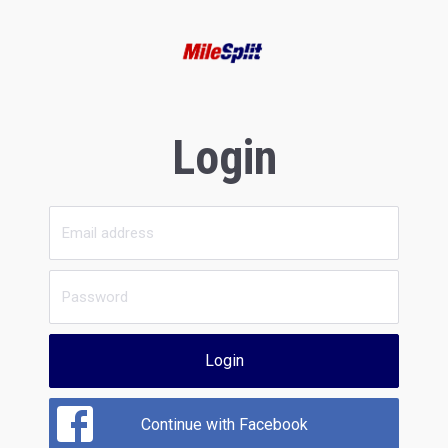
Login
Login
Continue with Facebook