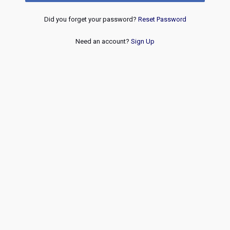
Did you forget your password?
Reset Password
Need an account?
Sign Up