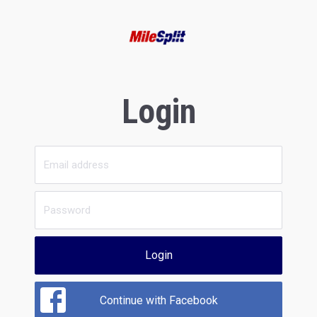
Login
Login
Continue with Facebook