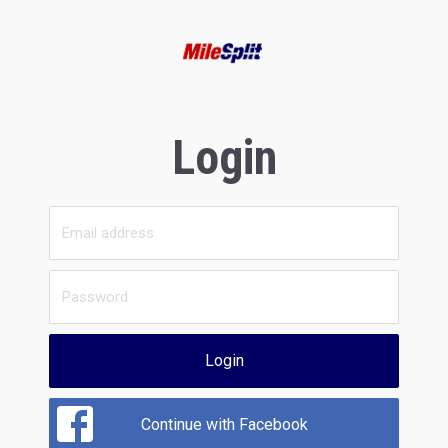
Login
Login
Continue with Facebook