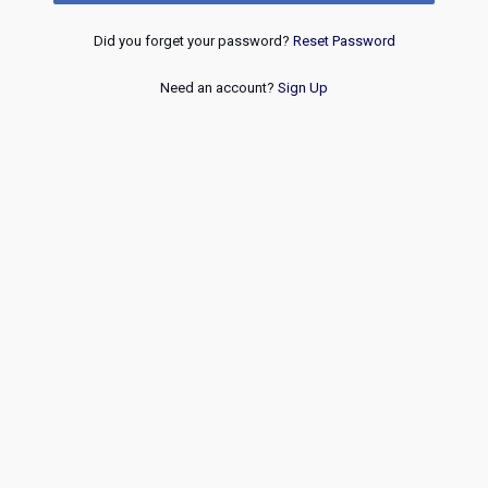
Did you forget your password?
Reset Password
Need an account?
Sign Up