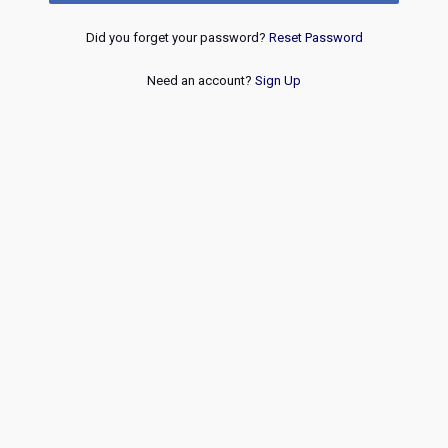
Did you forget your password?
Reset Password
Need an account?
Sign Up