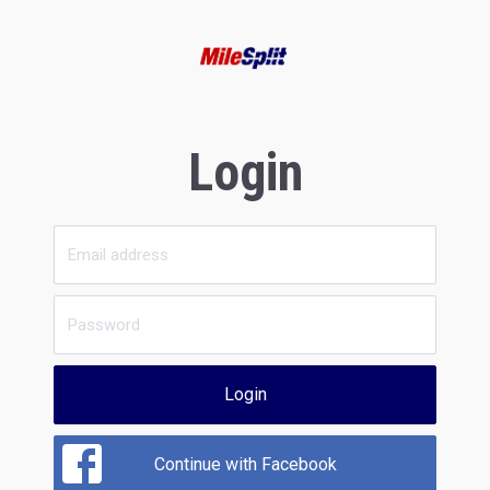
Login
Login
Continue with Facebook