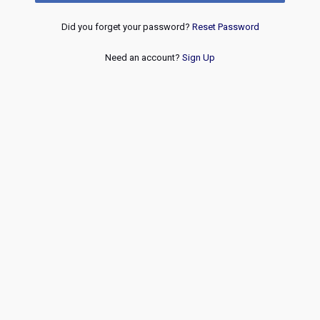
Did you forget your password?
Reset Password
Need an account?
Sign Up