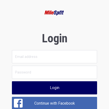
Login
Login
Continue with Facebook