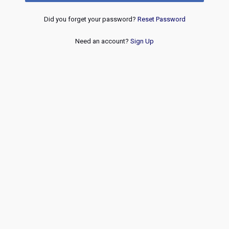
Did you forget your password?
Reset Password
Need an account?
Sign Up