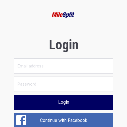
Login
Login
Continue with Facebook