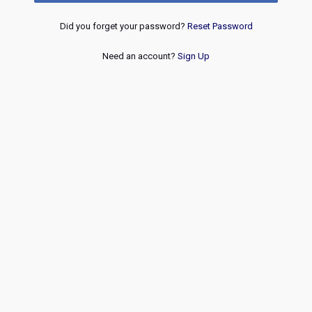
Did you forget your password?
Reset Password
Need an account?
Sign Up