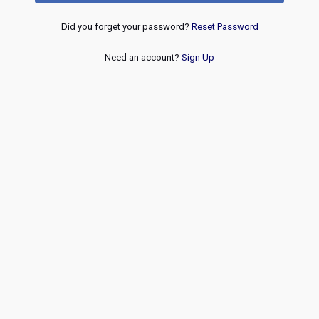
Did you forget your password?
Reset Password
Need an account?
Sign Up