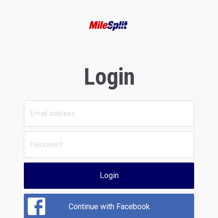
Login
Login
Continue with Facebook